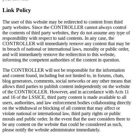
Link Policy
The user of this website may be redirected to content from third
party websites. Since the CONTROLLER cannot always control
the contents of third party websites, they do not assume any type of
responsibility with respect to said contents. In any case, the
CONTROLLER will immediately remove any content that may be
in breach of national or international laws, morality or public order,
and will immediately remove the redirection to this website,
informing the competent authorities of the content in question.
The CONTROLLER will not be responsible for the information
and content found, including but not limited to, in forums, chats,
blog generators, comments, social networks or any other means that
allows third parties to publish content independently on the website
of the CONTROLLER. However, and in accordance with Acts 11
and 16 of the LSSICE, third party content is made available to all
users, authorities, and law enforcement bodies collaborating directly
on the withdrawal or blocking of all content that may affect or
violate national or international law, third party rights or public
morals and public order. In the event that the user considers there to
be any content on the website that could be considered as such,
please notify the website administrator immediately.