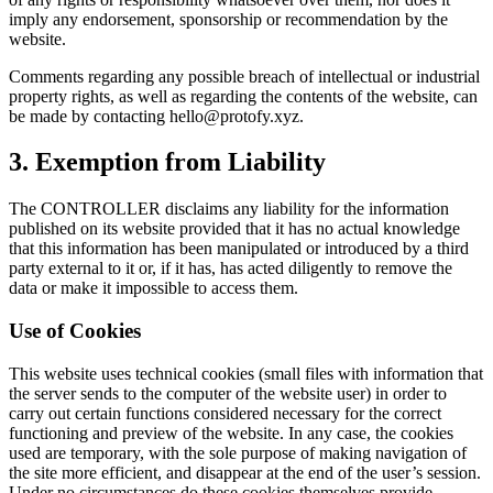
imply any endorsement, sponsorship or recommendation by the
website.
Comments regarding any possible breach of intellectual or industrial
property rights, as well as regarding the contents of the website, can
be made by contacting
hello@protofy.xyz
.
3. Exemption from Liability
The CONTROLLER disclaims any liability for the information
published on its website provided that it has no actual knowledge
that this information has been manipulated or introduced by a third
party external to it or, if it has, has acted diligently to remove the
data or make it impossible to access them.
Use of Cookies
This website uses technical cookies (small files with information that
the server sends to the computer of the website user) in order to
carry out certain functions considered necessary for the correct
functioning and preview of the website. In any case, the cookies
used are temporary, with the sole purpose of making navigation of
the site more efficient, and disappear at the end of the user’s session.
Under no circumstances do these cookies themselves provide