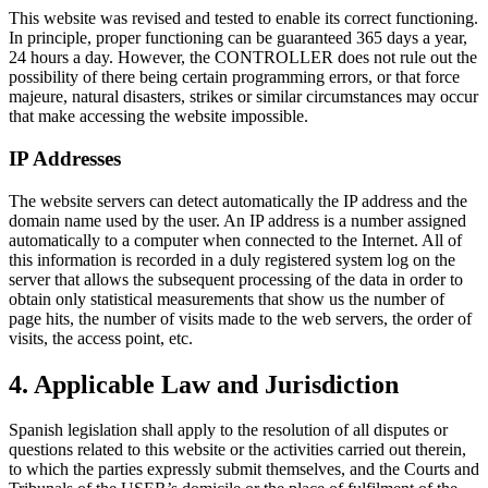
This website was revised and tested to enable its correct functioning.
In principle, proper functioning can be guaranteed 365 days a year,
24 hours a day. However, the CONTROLLER does not rule out the
possibility of there being certain programming errors, or that force
majeure, natural disasters, strikes or similar circumstances may occur
that make accessing the website impossible.
IP Addresses
The website servers can detect automatically the IP address and the
domain name used by the user. An IP address is a number assigned
automatically to a computer when connected to the Internet. All of
this information is recorded in a duly registered system log on the
server that allows the subsequent processing of the data in order to
obtain only statistical measurements that show us the number of
page hits, the number of visits made to the web servers, the order of
visits, the access point, etc.
4. Applicable Law and Jurisdiction
Spanish legislation shall apply to the resolution of all disputes or
questions related to this website or the activities carried out therein,
to which the parties expressly submit themselves, and the Courts and