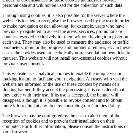
personal data and will not be used for the collection of such data.
Through using cookies, it is also possible for the server where the
website is located to recognise the browser used by the user in order
to make navigation easier, allowing, for example, users who have
previously registered to access the areas, services, promotions or
contests reserved exclusively for them without having to register on
each visit. They may also be used to measure the audience or traffic
parameters, monitor the progress and number of entries, etc. In these
cases, the cookies used are technically non-essential but beneficial to
the user. This website will not install non-essential cookies without
previous user consent.
This website uses analytical cookies to enable the unique visitor
tracking feature to facilitate your navigation. All users who visit the
website are informed of the use of these cookies by means of a
floating banner. If they accept the processing, it is considered that
they agree with their use. If its use is accepted, the banner will
disappear, although it is possible to revoke consent and to obtain
more information at any time by consulting our Cookies Policy.
The browser may be configured by the user to alert them of the
reception of cookies and to prevent their installation on their
computer. For further information, please consult the instructions of
your browser.