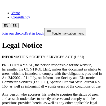
Vento
Consultancy
|
EN
ES
Join our discord
Get in touch
Toggle navigation menu
Legal Notice
INFORMATION SOCIETY SERVICES ACT (LSSI)
PROTOFYXYZ SL, the person responsible for the website,
hereinafter the CONTROLLER, makes this document available to
users, which is intended to comply with the obligations provided in
Act 34/2002 of 11 July, on Information Society and Electronic
Commerce Services (LSSICE), Spanish Official State Journal No.
166, as well as informing all website users of the conditions of use.
Any person who accesses this website acquires the status of user,
and as such undertakes to strictly observe and comply with the
provisions provided herein, as well as any other applicable legal