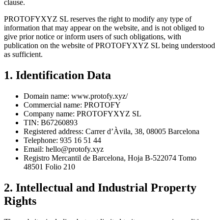
clause.
PROTOFYXYZ SL reserves the right to modify any type of
information that may appear on the website, and is not obliged to
give prior notice or inform users of such obligations, with
publication on the website of PROTOFYXYZ SL being understood
as sufficient.
1. Identification Data
Domain name: www.protofy.xyz/
Commercial name: PROTOFY
Company name: PROTOFYXYZ SL
TIN: B67260893
Registered address: Carrer d’Àvila, 38, 08005 Barcelona
Telephone: 935 16 51 44
Email:
hello@protofy.xyz
Registro Mercantil de Barcelona, Hoja B-522074 Tomo
48501 Folio 210
2. Intellectual and Industrial Property
Rights