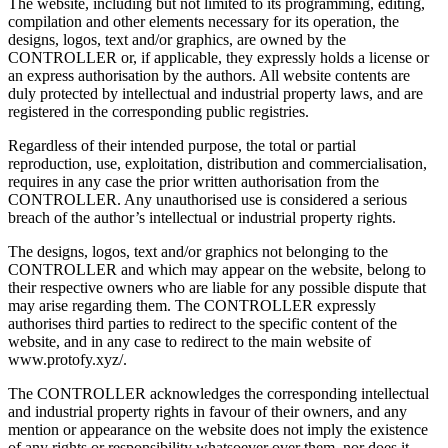
The website, including but not limited to its programming, editing,
compilation and other elements necessary for its operation, the
designs, logos, text and/or graphics, are owned by the
CONTROLLER or, if applicable, they expressly holds a license or
an express authorisation by the authors. All website contents are
duly protected by intellectual and industrial property laws, and are
registered in the corresponding public registries.
Regardless of their intended purpose, the total or partial
reproduction, use, exploitation, distribution and commercialisation,
requires in any case the prior written authorisation from the
CONTROLLER. Any unauthorised use is considered a serious
breach of the author’s intellectual or industrial property rights.
The designs, logos, text and/or graphics not belonging to the
CONTROLLER and which may appear on the website, belong to
their respective owners who are liable for any possible dispute that
may arise regarding them. The CONTROLLER expressly
authorises third parties to redirect to the specific content of the
website, and in any case to redirect to the main website of
www.protofy.xyz/.
The CONTROLLER acknowledges the corresponding intellectual
and industrial property rights in favour of their owners, and any
mention or appearance on the website does not imply the existence
of any rights or responsibility whatsoever over them, nor does it