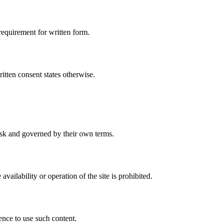
requirement for written form.
ritten consent states otherwise.
 risk and governed by their own terms.
ilability or operation of the site is prohibited.
ence to use such content.