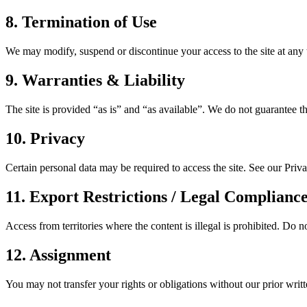
8. Termination of Use
We may modify, suspend or discontinue your access to the site at any ti
9. Warranties & Liability
The site is provided “as is” and “as available”. We do not guarantee t
10. Privacy
Certain personal data may be required to access the site. See our Priv
11. Export Restrictions / Legal Complianc
Access from territories where the content is illegal is prohibited. Do no
12. Assignment
You may not transfer your rights or obligations without our prior writ