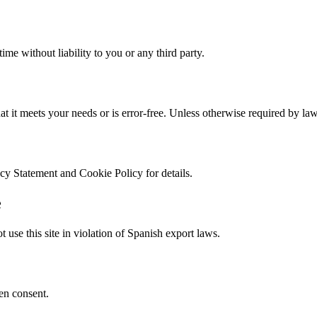
me without liability to you or any third party.
hat it meets your needs or is error-free. Unless otherwise required by la
acy Statement and Cookie Policy for details.
e
t use this site in violation of Spanish export laws.
ten consent.