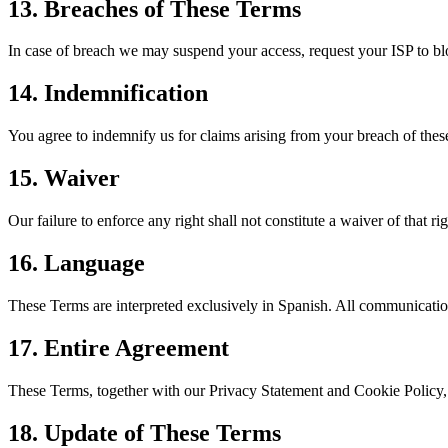
13. Breaches of These Terms
In case of breach we may suspend your access, request your ISP to blo
14. Indemnification
You agree to indemnify us for claims arising from your breach of thes
15. Waiver
Our failure to enforce any right shall not constitute a waiver of that rig
16. Language
These Terms are interpreted exclusively in Spanish. All communication
17. Entire Agreement
These Terms, together with our Privacy Statement and Cookie Poli
18. Update of These Terms