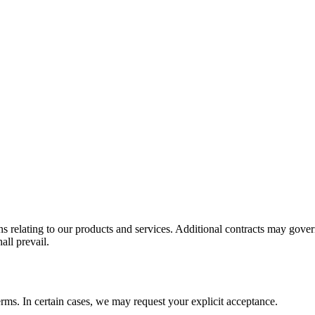
s relating to our products and services. Additional contracts may gover
all prevail.
rms. In certain cases, we may request your explicit acceptance.