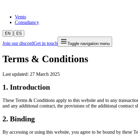
Vento
Consultancy
|
EN
ES
Join our discord
Get in touch
Toggle navigation menu
Terms & Conditions
Last updated: 27 March 2025
1. Introduction
These Terms & Conditions apply to this website and to any transaction
and any additional contract, the provisions of the additional contract sh
2. Binding
By accessing or using this website, you agree to be bound by these Te