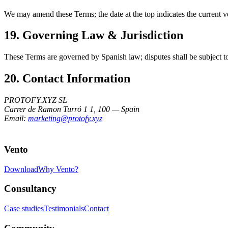
We may amend these Terms; the date at the top indicates the current v
19. Governing Law & Jurisdiction
These Terms are governed by Spanish law; disputes shall be subject to
20. Contact Information
PROTOFY.XYZ SL
Carrer de Ramon Turró 1 1, 100 — Spain
Email:
marketing@protofy.xyz
Vento
Download
Why Vento?
Consultancy
Case studies
Testimonials
Contact