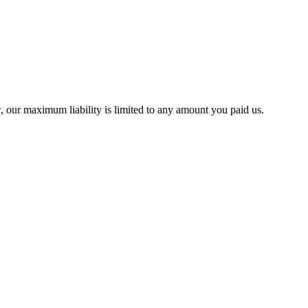
w, our maximum liability is limited to any amount you paid us.