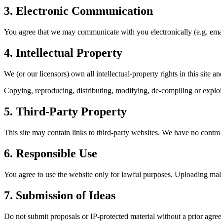
3. Electronic Communication
You agree that we may communicate with you electronically (e.g. email
4. Intellectual Property
We (or our licensors) own all intellectual-property rights in this site 
Copying, reproducing, distributing, modifying, de-compiling or exploit
5. Third-Party Property
This site may contain links to third-party websites. We have no control
6. Responsible Use
You agree to use the website only for lawful purposes. Uploading malwa
7. Submission of Ideas
Do not submit proposals or IP-protected material without a prior agree