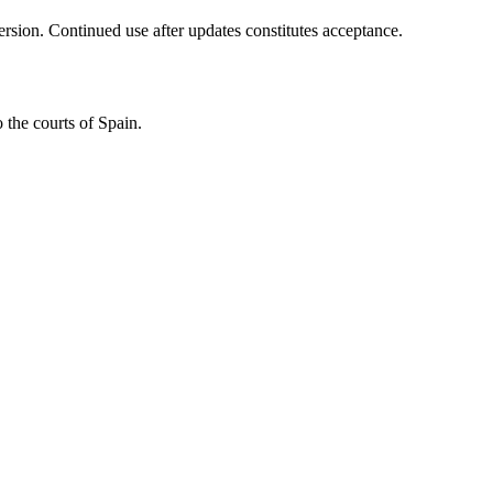
ersion. Continued use after updates constitutes acceptance.
 the courts of Spain.