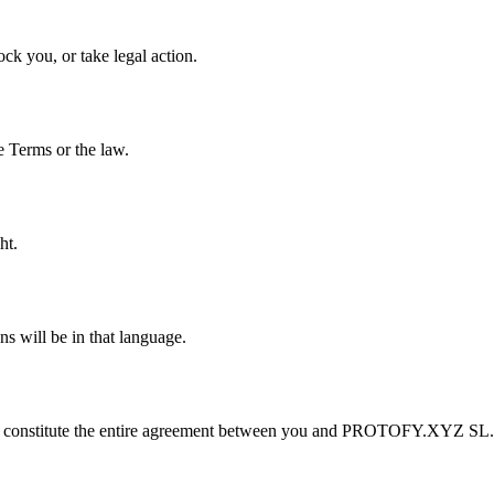
ck you, or take legal action.
e Terms or the law.
ht.
s will be in that language.
cy, constitute the entire agreement between you and PROTOFY.XYZ SL.