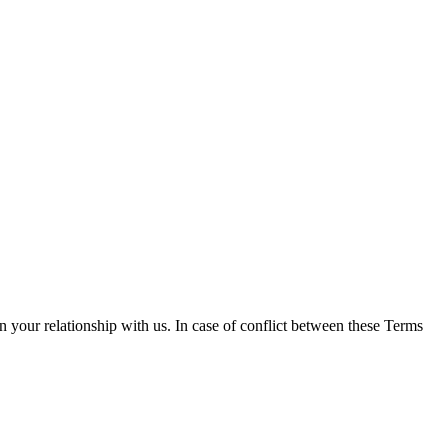
n your relationship with us. In case of conflict between these Terms