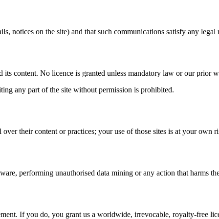
s, notices on the site) and that such communications satisfy any legal 
and its content. No licence is granted unless mandatory law or our prior w
ing any part of the site without permission is prohibited.
 over their content or practices; your use of those sites is at your own
re, performing unauthorised data mining or any action that harms the ava
ment. If you do, you grant us a worldwide, irrevocable, royalty-free lic