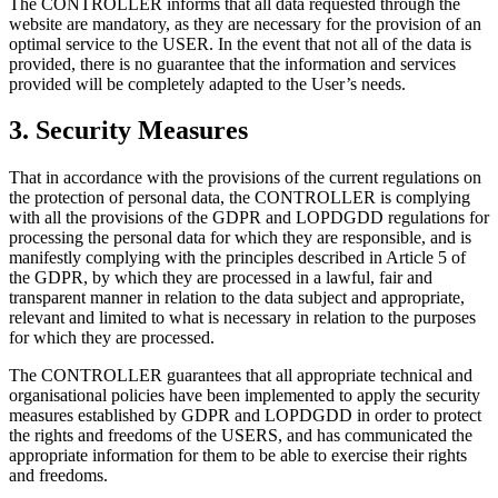
The CONTROLLER informs that all data requested through the
website are mandatory, as they are necessary for the provision of an
optimal service to the USER. In the event that not all of the data is
provided, there is no guarantee that the information and services
provided will be completely adapted to the User’s needs.
3. Security Measures
That in accordance with the provisions of the current regulations on
the protection of personal data, the CONTROLLER is complying
with all the provisions of the GDPR and LOPDGDD regulations for
processing the personal data for which they are responsible, and is
manifestly complying with the principles described in Article 5 of
the GDPR, by which they are processed in a lawful, fair and
transparent manner in relation to the data subject and appropriate,
relevant and limited to what is necessary in relation to the purposes
for which they are processed.
The CONTROLLER guarantees that all appropriate technical and
organisational policies have been implemented to apply the security
measures established by GDPR and LOPDGDD in order to protect
the rights and freedoms of the USERS, and has communicated the
appropriate information for them to be able to exercise their rights
and freedoms.