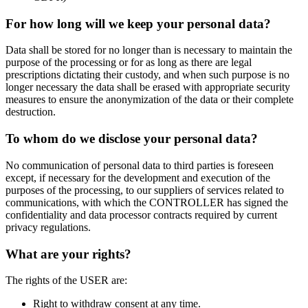
For how long will we keep your personal data?
Data shall be stored for no longer than is necessary to maintain the
purpose of the processing or for as long as there are legal
prescriptions dictating their custody, and when such purpose is no
longer necessary the data shall be erased with appropriate security
measures to ensure the anonymization of the data or their complete
destruction.
To whom do we disclose your personal data?
No communication of personal data to third parties is foreseen
except, if necessary for the development and execution of the
purposes of the processing, to our suppliers of services related to
communications, with which the CONTROLLER has signed the
confidentiality and data processor contracts required by current
privacy regulations.
What are your rights?
The rights of the USER are:
Right to withdraw consent at any time.