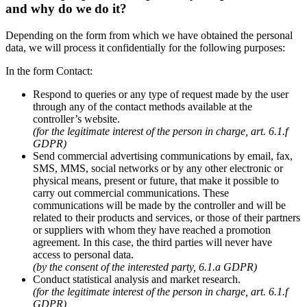
and why do we do it?
Depending on the form from which we have obtained the personal
data, we will process it confidentially for the following purposes:
In the form Contact:
Respond to queries or any type of request made by the user
through any of the contact methods available at the
controller’s website.
(for the legitimate interest of the person in charge, art. 6.1.f
GDPR)
Send commercial advertising communications by email, fax,
SMS, MMS, social networks or by any other electronic or
physical means, present or future, that make it possible to
carry out commercial communications. These
communications will be made by the controller and will be
related to their products and services, or those of their partners
or suppliers with whom they have reached a promotion
agreement. In this case, the third parties will never have
access to personal data.
(by the consent of the interested party, 6.1.a GDPR)
Conduct statistical analysis and market research.
(for the legitimate interest of the person in charge, art. 6.1.f
GDPR)