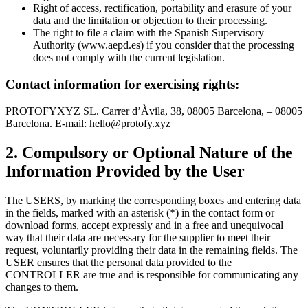
Right of access, rectification, portability and erasure of your
data and the limitation or objection to their processing.
The right to file a claim with the Spanish Supervisory
Authority (www.aepd.es) if you consider that the processing
does not comply with the current legislation.
Contact information for exercising rights:
PROTOFYXYZ SL. Carrer d’Àvila, 38, 08005 Barcelona, – 08005
Barcelona. E-mail:
hello@protofy.xyz
2. Compulsory or Optional Nature of the
Information Provided by the User
The USERS, by marking the corresponding boxes and entering data
in the fields, marked with an asterisk (*) in the contact form or
download forms, accept expressly and in a free and unequivocal
way that their data are necessary for the supplier to meet their
request, voluntarily providing their data in the remaining fields. The
USER ensures that the personal data provided to the
CONTROLLER are true and is responsible for communicating any
changes to them.