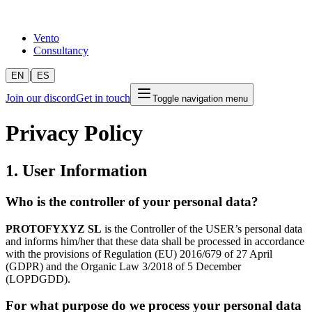
Vento
Consultancy
|
EN
ES
Join our discord
Get in touch
Toggle navigation menu
Privacy Policy
1. User Information
Who is the controller of your personal data?
PROTOFYXYZ SL
is the Controller of the USER’s personal data
and informs him/her that these data shall be processed in accordance
with the provisions of Regulation (EU) 2016/679 of 27 April
(GDPR) and the Organic Law 3/2018 of 5 December
(LOPDGDD).
For what purpose do we process your personal data